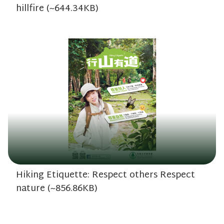
hillfire (~644.34KB)
Hiking Etiquette: Respect others Respect
nature (~856.86KB)