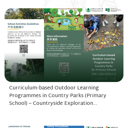
Curriculum-based Outdoor Learning
Programmes in Country Parks (Primary
School) – Countryside Exploration
(~20.48MB)