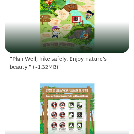
"Plan Well, hike safely. Enjoy nature's
beauty." (~1.32MB)