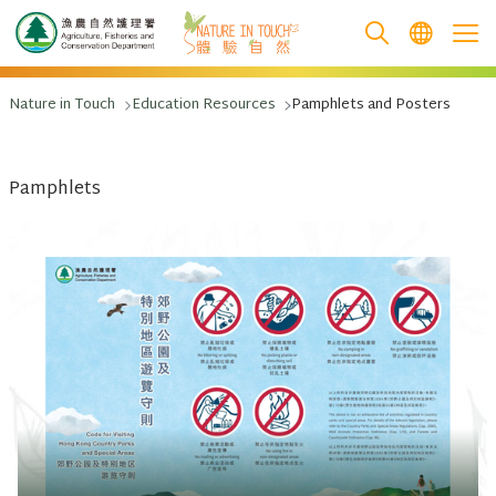
跳至主要內容
Nature in Touch
Education Resources
Pamphlets and Posters
Pamphlets