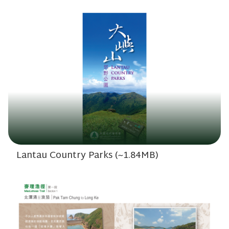
Lantau Country Parks (~1.84MB)