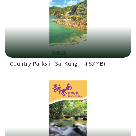
Country Parks in Sai Kung (~4.57MB)