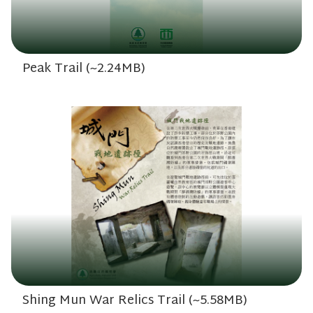
Peak Trail (~2.24MB)
Shing Mun War Relics Trail (~5.58MB)