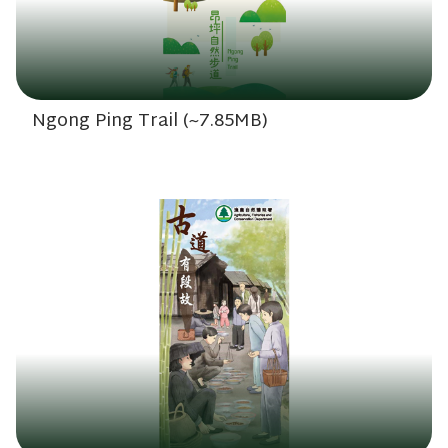
Ngong Ping Trail (~7.85MB)