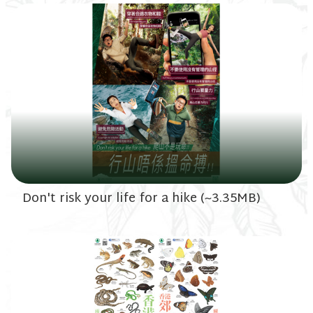
Don't risk your life for a hike (~3.35MB)