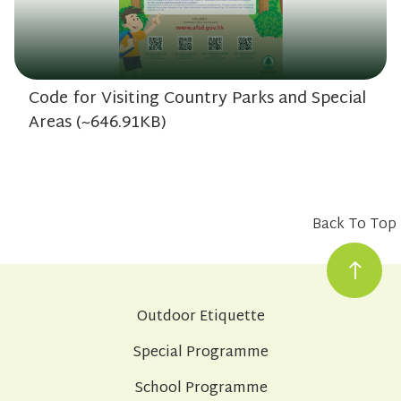
Code for Visiting Country Parks and Special
Areas (~646.91KB)
Back To Top
Outdoor Etiquette
Special Programme
School Programme