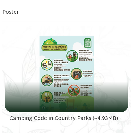
Poster
Camping Code in Country Parks (~4.93MB)