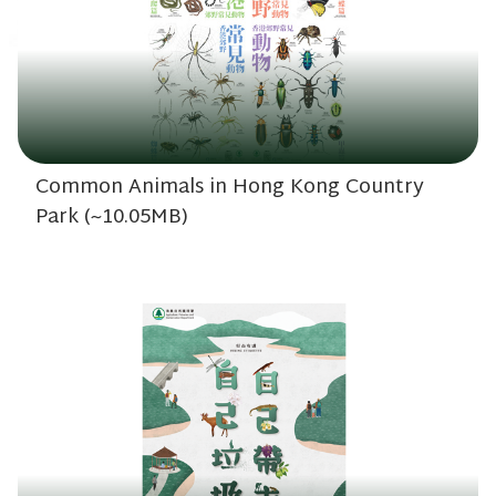
Common Animals in Hong Kong Country
Park (~10.05MB)