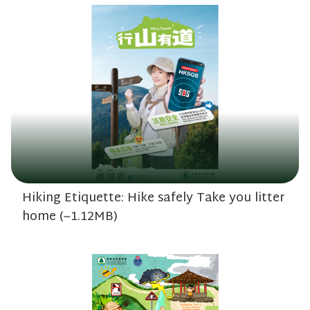
Hiking Etiquette: Hike safely Take you litter
home (~1.12MB)