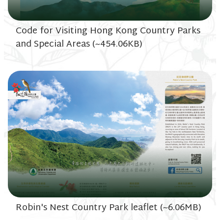
Code for Visiting Hong Kong Country Parks
and Special Areas (~454.06KB)
Robin's Nest Country Park leaflet (~6.06MB)