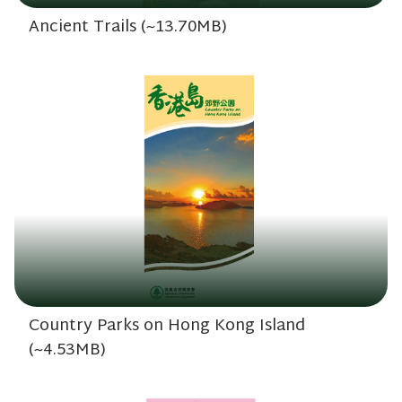
Ancient Trails (~13.70MB)
Country Parks on Hong Kong Island
(~4.53MB)