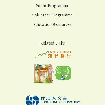
Public Programme
Volunteer Programme
Education Resources
Related Links