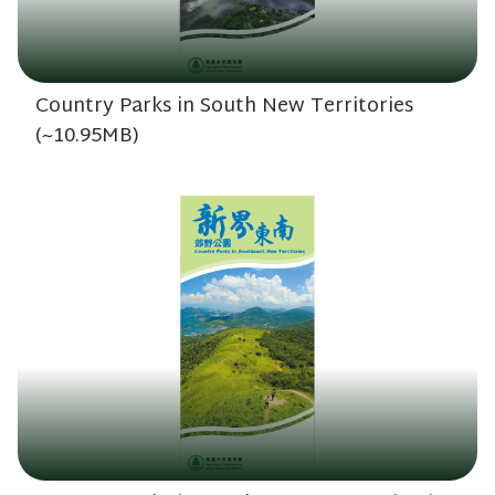
Country Parks in South New Territories
(~10.95MB)