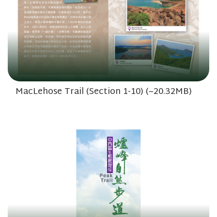
MacLehose Trail (Section 1-10) (~20.32MB)