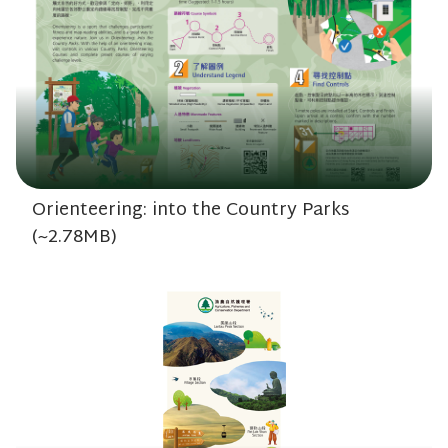
Orienteering: into the Country Parks
(~2.78MB)