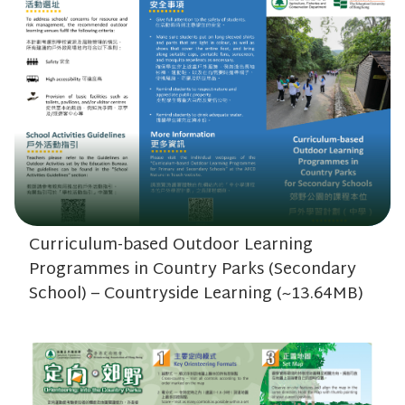
Curriculum-based Outdoor Learning
Programmes in Country Parks (Secondary
School) – Countryside Learning (~13.64MB)