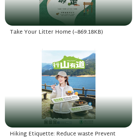
Take Your Litter Home (~869.18KB)
Hiking Etiquette: Reduce waste Prevent