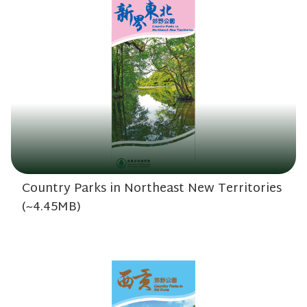
Country Parks in Northeast New Territories
(~4.45MB)