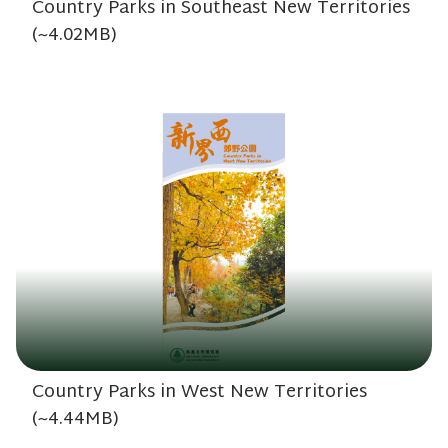
Country Parks in Southeast New Territories
(~4.02MB)
Country Parks in West New Territories
(~4.44MB)