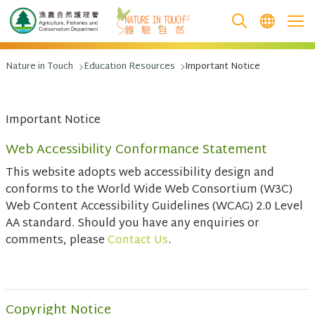
跳至主要內容
Nature in Touch
Education Resources
Important Notice
Important Notice
Web Accessibility Conformance Statement
This website adopts web accessibility design and
conforms to the World Wide Web Consortium (W3C)
Web Content Accessibility Guidelines (WCAG) 2.0 Level
AA standard. Should you have any enquiries or
comments, please
Contact Us
.
Copyright Notice