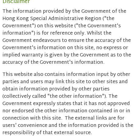
Disclaimer
The information provided by the Government of the
Hong Kong Special Administrative Region ("the
Government") on this website ("the Government's
information") is for reference only. Whilst the
Government endeavours to ensure the accuracy of the
Government's information on this site, no express or
implied warranty is given by the Government as to the
accuracy of the Government's information.
This website also contains information input by other
parties and users may link this site to other sites and
obtain information provided by other parties
(collectively called "the other information"). The
Government expressly states that it has not approved
nor endorsed the other information contained in or in
connection with this site. The external links are for
users' convenience and the information provided is the
responsibility of that external source.