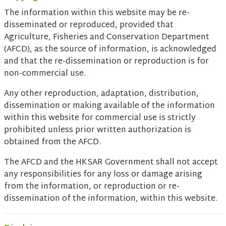
The information within this website may be re-
disseminated or reproduced, provided that
Agriculture, Fisheries and Conservation Department
(AFCD), as the source of information, is acknowledged
and that the re-dissemination or reproduction is for
non-commercial use.
Any other reproduction, adaptation, distribution,
dissemination or making available of the information
within this website for commercial use is strictly
prohibited unless prior written authorization is
obtained from the AFCD.
The AFCD and the HKSAR Government shall not accept
any responsibilities for any loss or damage arising
from the information, or reproduction or re-
dissemination of the information, within this website.