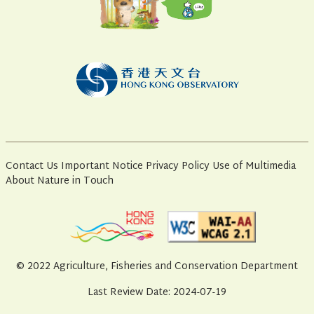
Contact Us
Important Notice
Privacy Policy
Use of Multimedia
About Nature in Touch
© 2022 Agriculture, Fisheries and Conservation Department
Last Review Date: 2024-07-19