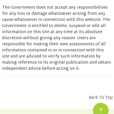
The Government does not accept any responsibilities
for any loss or damage whatsoever arising from any
cause whatsoever in connection with this website. The
Government is entitled to delete, suspend or edit all
information on this site at any time at its absolute
discretion without giving any reason. Users are
responsible for making their own assessments of all
information contained in or in connection with this
site and are advised to verify such information by
making reference to its original publication and obtain
independent advice before acting on it.
Back To Top