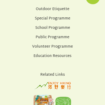
Outdoor Etiquette
Special Programme
School Programme
Public Programme
Volunteer Programme
Education Resources
Related Links