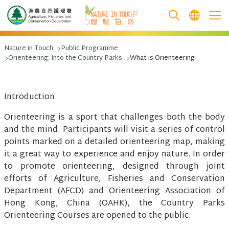
跳至主要內容
Nature in Touch
Public Programme
Orienteering: Into the Country Parks
What is Orienteering
Introduction
Orienteering is a sport that challenges both the body
and the mind. Participants will visit a series of control
points marked on a detailed orienteering map, making
it a great way to experience and enjoy nature. In order
to promote orienteering, designed through joint
efforts of Agriculture, Fisheries and Conservation
Department (AFCD) and Orienteering Association of
Hong Kong, China (OAHK), the Country Parks
Orienteering Courses are opened to the public.