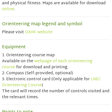
and physical fitness. Maps are available for download
online
.
Orienteering map legend and symbol
Please visit
OAHK website
Equipment
1. Orienteering course map
Available on the
webpage of each orienteering
course
for download and printing.
2. Compass (Self-provided, optional)
3. Electronic control card (Only applicable for
LNEC
Orienteering Course
)
The card will record the number of controls visited and
the relevant times.