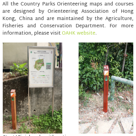
All the Country Parks Orienteering maps and courses
are designed by Orienteering Association of Hong
Kong, China and are maintained by the Agriculture,
Fisheries and Conservation Department. For more
information, please visit
OAHK website
.