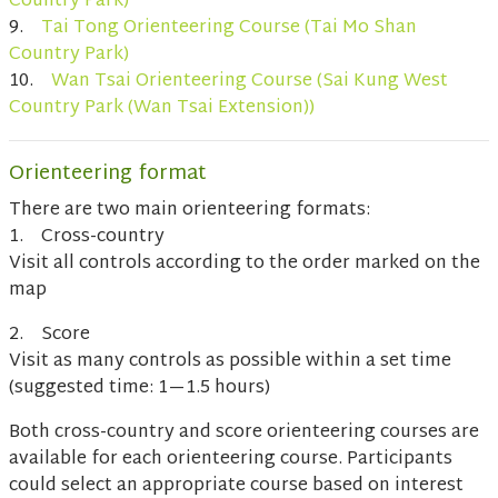
Country Park)
9.
Tai Tong Orienteering Course (Tai Mo Shan
Country Park)
10.
Wan Tsai Orienteering Course (Sai Kung West
Country Park (Wan Tsai Extension))
Orienteering format
There are two main orienteering formats:
1. Cross-country
Visit all controls according to the order marked on the
map
2. Score
Visit as many controls as possible within a set time
(suggested time: 1—1.5 hours)
Both cross-country and score orienteering courses are
available for each orienteering course. Participants
could select an appropriate course based on interest