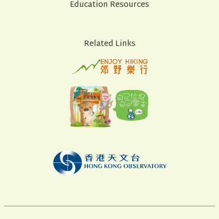
Education Resources
Related Links