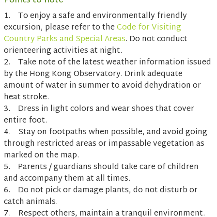
Points to note
1. To enjoy a safe and environmentally friendly
excursion, please refer to the
Code for Visiting
Country Parks and Special Areas
. Do not conduct
orienteering activities at night.
2. Take note of the latest weather information issued
by the Hong Kong Observatory. Drink adequate
amount of water in summer to avoid dehydration or
heat stroke.
3. Dress in light colors and wear shoes that cover
entire foot.
4. Stay on footpaths when possible, and avoid going
through restricted areas or impassable vegetation as
marked on the map.
5. Parents / guardians should take care of children
and accompany them at all times.
6. Do not pick or damage plants, do not disturb or
catch animals.
7. Respect others, maintain a tranquil environment.