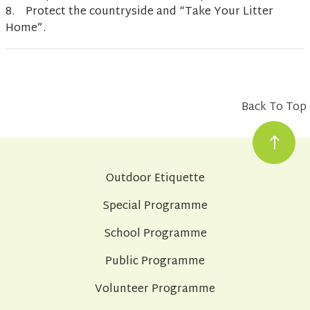
8. Protect the countryside and “Take Your Litter
Home”.
Back To Top
Outdoor Etiquette
Special Programme
School Programme
Public Programme
Volunteer Programme