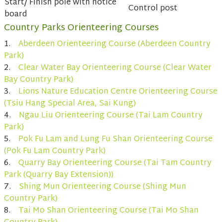
Start/ Finish pole with notice
Control post
board
Country Parks Orienteering Courses
1.
Aberdeen Orienteering Course (Aberdeen Country
Park)
2.
Clear Water Bay Orienteering Course (Clear Water
Bay Country Park)
3.
Lions Nature Education Centre Orienteering Course
(Tsiu Hang Special Area, Sai Kung)
4.
Ngau Liu Orienteering Course (Tai Lam Country
Park)
5.
Pok Fu Lam and Lung Fu Shan Orienteering Course
(Pok Fu Lam Country Park)
6.
Quarry Bay Orienteering Course (Tai Tam Country
Park (Quarry Bay Extension))
7.
Shing Mun Orienteering Course (Shing Mun
Country Park)
8.
Tai Mo Shan Orienteering Course (Tai Mo Shan