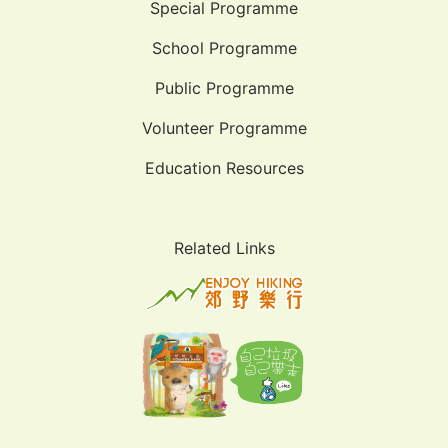
Special Programme
School Programme
Public Programme
Volunteer Programme
Education Resources
Related Links