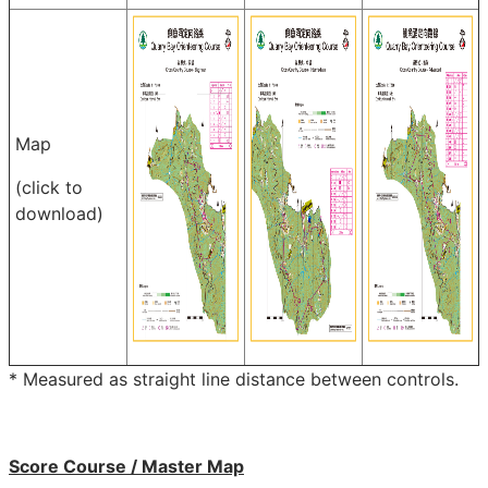
Map
(click to
download)
* Measured as straight line distance between controls.
Score Course / Master Map