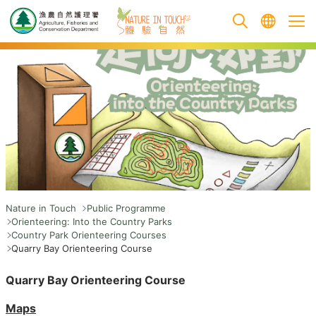
跳至主要內容
Nature in Touch
Public Programme
Orienteering: Into the Country Parks
Country Park Orienteering Courses
Quarry Bay Orienteering Course
Quarry Bay Orienteering Course
Maps