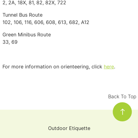
2, 2A, 18X, 81, 82, 82X, 722
Tunnel Bus Route
102, 106, 116, 606, 608, 613, 682, A12
Green Minibus Route
33, 69
For more information on orienteering, click
here
.
Back To Top
Outdoor Etiquette