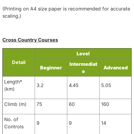
(Printing on A4 size paper is recommended for accurate
scaling.)
Cross Country Courses
Level
Detail
Intermediat
Beginner
Advanced
e
Length*
3.2
4.45
5.05
(km)
Climb (m)
75
60
160
No. of
9
9
14
Controls