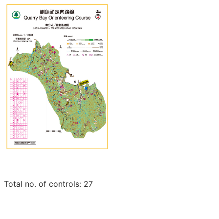
Total no. of controls: 27