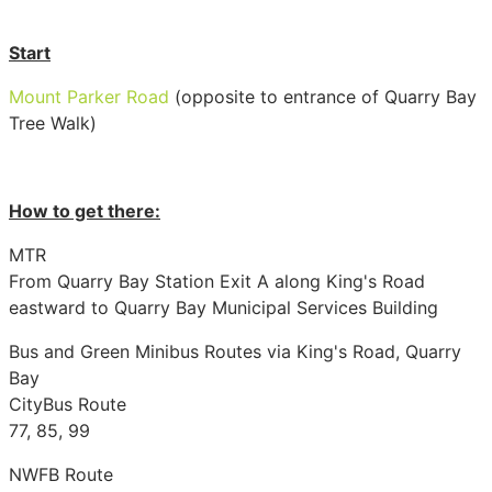
Start
Mount Parker Road
(opposite to entrance of Quarry Bay
Tree Walk)
How to get there:
MTR
From Quarry Bay Station Exit A along King's Road
eastward to Quarry Bay Municipal Services Building
Bus and Green Minibus Routes via King's Road, Quarry
Bay
CityBus Route
77, 85, 99
NWFB Route