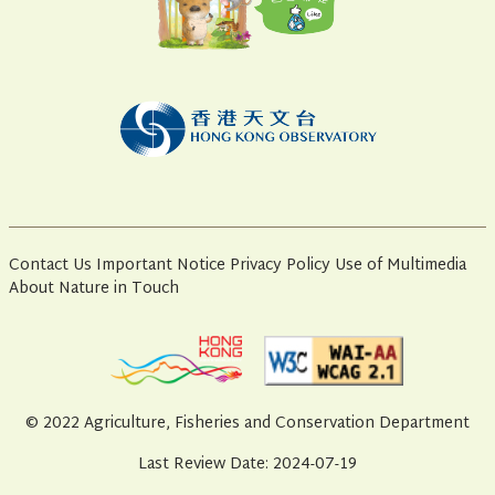
Contact Us
Important Notice
Privacy Policy
Use of Multimedia
About Nature in Touch
© 2022 Agriculture, Fisheries and Conservation Department
Last Review Date: 2024-07-19