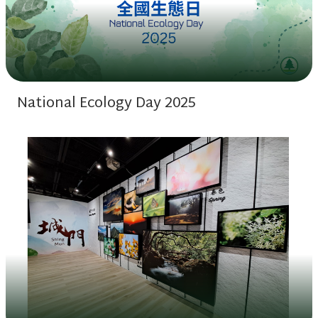
National Ecology Day 2025