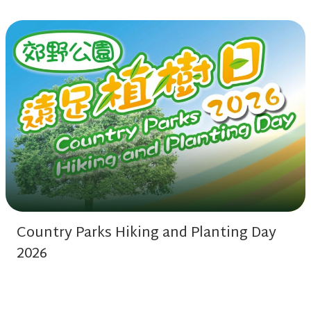
Country Parks Hiking and Planting Day
2026