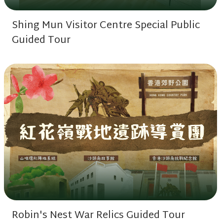
Shing Mun Visitor Centre Special Public
Guided Tour
Robin's Nest War Relics Guided Tour