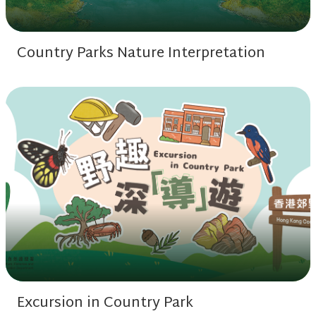
Country Parks Nature Interpretation
Excursion in Country Park