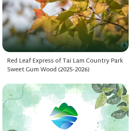
Red Leaf Express of Tai Lam Country Park
Sweet Gum Wood (2025-2026)