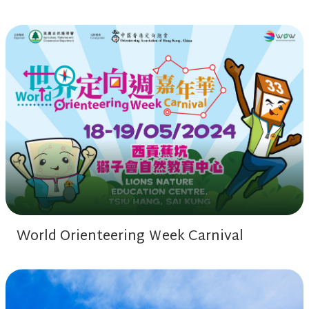
World Orienteering Ｗeek Carnival