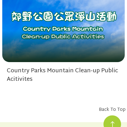
Country Parks Mountain Clean-up Public
Acitivites
Back To Top