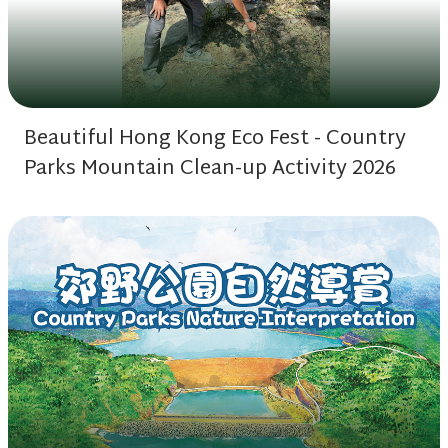
Beautiful Hong Kong Eco Fest - Country
Parks Mountain Clean-up Activity 2026