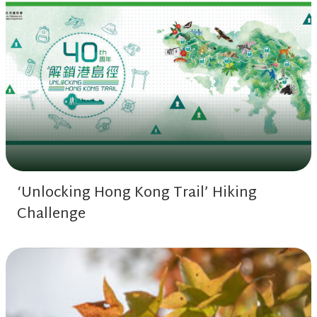
‘Unlocking Hong Kong Trail’ Hiking
Challenge