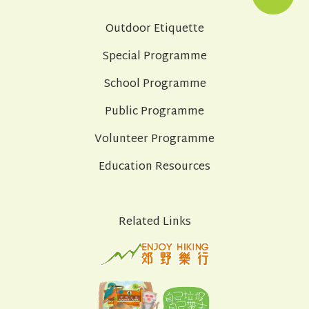
Outdoor Etiquette
Special Programme
School Programme
Public Programme
Volunteer Programme
Education Resources
Related Links