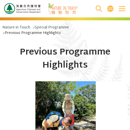
跳至主要內容
Nature in Touch
Special Programme
Previous Programme Highlights
Previous Programme
Highlights