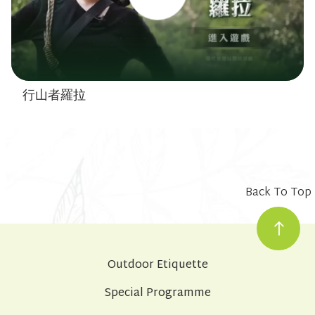
行山者羅拉
Back To Top
Outdoor Etiquette
Special Programme