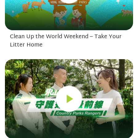
Clean Up the World Weekend – Take Your
Litter Home