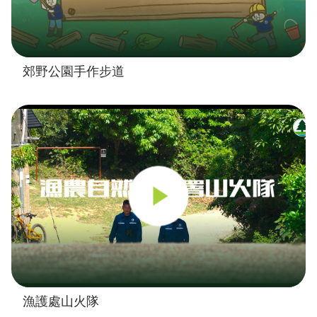
郊野公園手作步道
漁護處山火隊