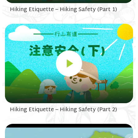
Hiking Etiquette – Hiking Safety (Part 1)
Hiking Etiquette – Hiking Safety (Part 2)