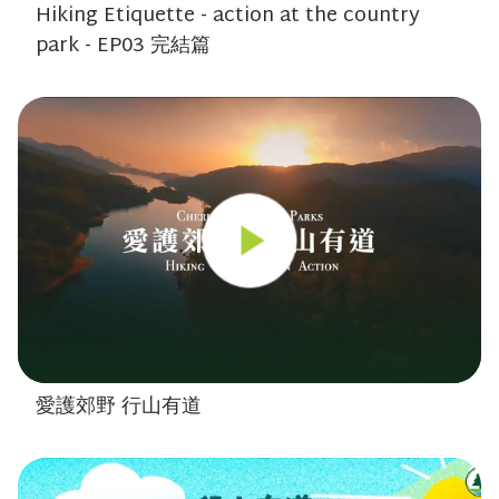
Hiking Etiquette - action at the country
park - EP03 完結篇
愛護郊野 行山有道