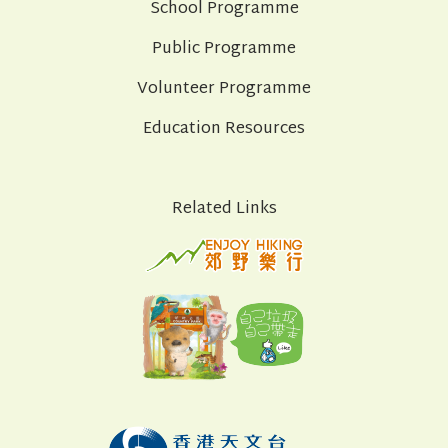
School Programme
Public Programme
Volunteer Programme
Education Resources
Related Links