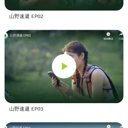
山野速遞 EP02
山野速遞 EP03