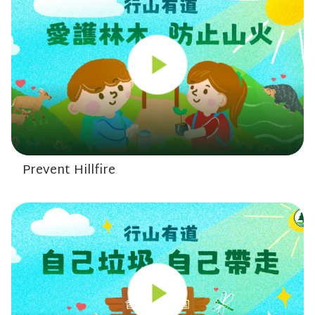
Prevent Hillfire