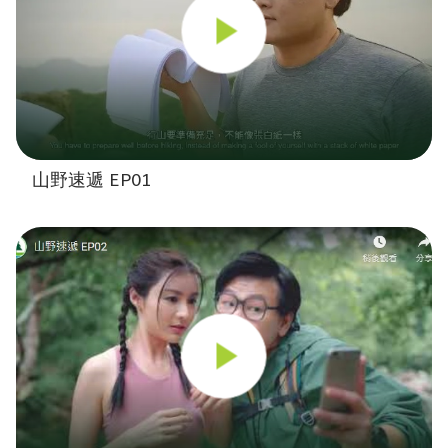
山野速遞 EP01