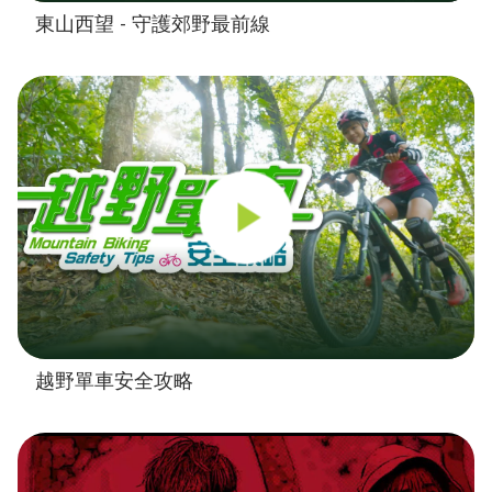
東山西望 - 守護郊野最前線
越野單車安全攻略