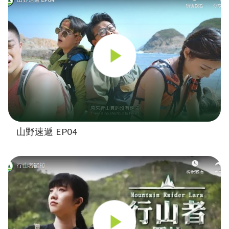
山野速遞 EP04