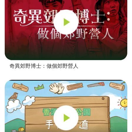
奇異郊野博士：做個郊野營人