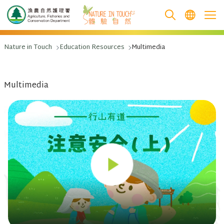
跳至主要內容
Nature in Touch
Education Resources
Multimedia
Multimedia