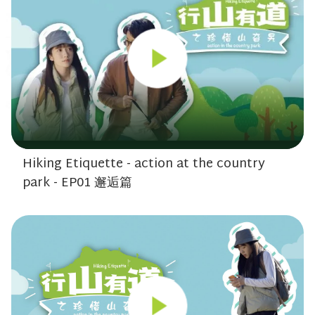
Hiking Etiquette - action at the country
park - EP01 邂逅篇