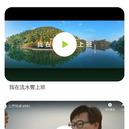
我在流水響上班