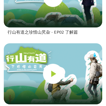
行山有道之珍惜山旯旮 - EP02 了解篇